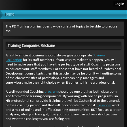
Home
The PD Training plan includes a wide variety of topics to be able to prepare
the
Training Companies Brisbane
A highly efficient business should always give appropriate
Business
Facilitation
for its staff members. If you wish to make this happen, you will
need to make sure that you have the perfect type of staff Coaching programs
to educate your staff members. For those that have not heard of Professional
Development consultants, then this article may be helpful. It will outline some
of the characteristics of professionals that can help managers and
supervisors make the right choice when it comes to hiring a professional.
A well-rounded Coaching
program
should be one that has both classroom
and from office Training components. By working with online programs, an
HR professional can provide Training that will be Customised to the demands
of the Coaching person and that will incorporate traditional
classroom
work
and a mix of online and in-officeCoaching opportunities. BDT focuses a lot on
analyzing what you have got, how your company can achieve its objectives,
and what the challenges you are facing are.