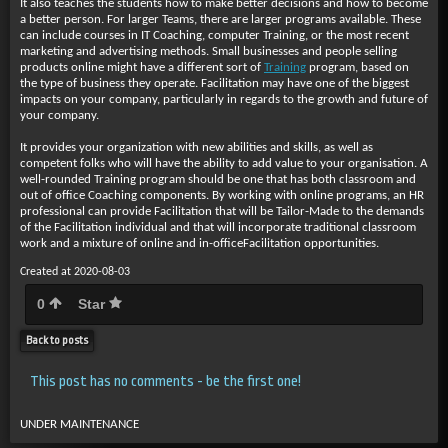
It also teaches the students how to make better decisions and how to become
a better person. For larger Teams, there are larger programs available. These
can include courses in IT Coaching, computer Training, or the most recent
marketing and advertising methods. Small businesses and people selling
products online might have a different sort of
Training
program, based on
the type of business they operate. Facilitation may have one of the biggest
impacts on your company, particularly in regards to the growth and future of
your company.
It provides your organization with new abilities and skills, as well as
competent folks who will have the ability to add value to your organisation. A
well-rounded Training program should be one that has both classroom and
out of office Coaching components. By working with online programs, an HR
professional can provide Facilitation that will be Tailor-Made to the demands
of the Facilitation individual and that will incorporate traditional classroom
work and a mixture of online and in-officeFacilitation opportunities.
Created at 2020-08-03
0
Star
Back to posts
This post has no comments - be the first one!
UNDER MAINTENANCE